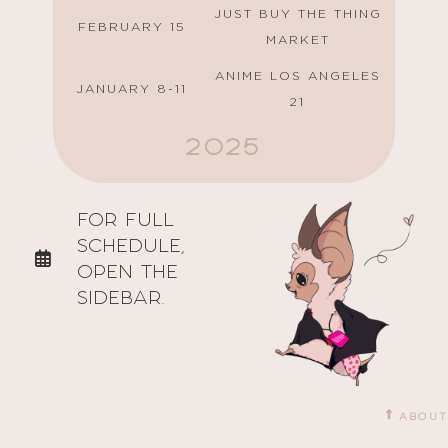
JUST BUY THE THING
FEBRUARY 15
MARKET
ANIME LOS ANGELES
JANUARY 8-11
21
2025
GALAXYCON SAN
AUGUST 15-17
FOR FULL
JOSE
SCHEDULE,
JUNE 28
ANIME DAYS
OPEN THE
PASADENA COMIC
SIDEBAR.
MAY 24
CON
FEBRUARY 22
ANI-WAVES MINI CON
JANUARY 25
ANI MARKETPLACE
ABOUT
ANIME LOS ANGELES
JANUARY 9-12