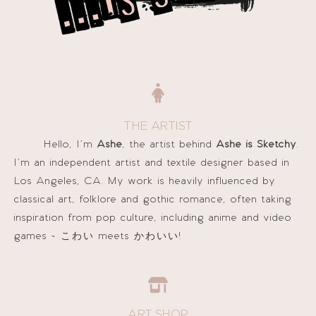
THE ARTIST
Hello, I’m
Ashe
, the artist behind
Ashe is Sketchy
.
I’m an independent artist and textile designer based in
Los Angeles, CA. My work is heavily influenced by
classical art, folklore and gothic romance, often taking
inspiration from pop culture, including anime and video
games ~
こわい
meets
かわいい!
ART SHOP