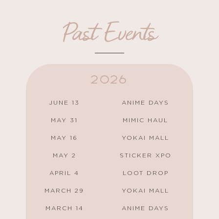
Past Events
2026
JUNE 13
ANIME DAYS
MAY 31
MIMIC HAUL
MAY 16
YOKAI MALL
MAY 2
STICKER XPO
APRIL 4
LOOT DROP
MARCH 29
YOKAI MALL
MARCH 14
ANIME DAYS