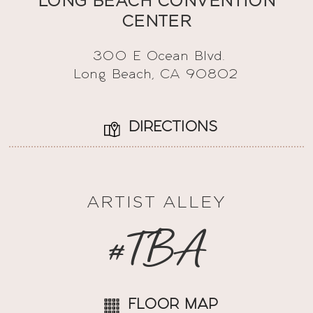
LONG BEACH CONVENTION
CENTER
300 E Ocean Blvd.
Long Beach, CA 90802
DIRECTIONS
ARTIST ALLEY
#TBA
FLOOR MAP