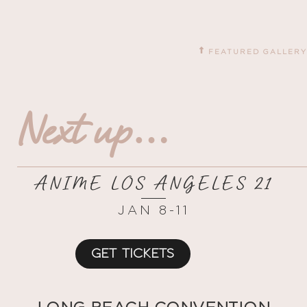
FEATURED GALLERY
Next up…
ANIME LOS ANGELES 21
JAN 8-11
GET TICKETS