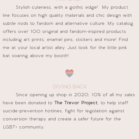
Stylish cuteness, with a gothic edge! My product
line focuses on high quality materials and chic design with
subtle nods to fandom and alternative culture. My catalog
offers over 100 original and fandom-inspired products
including art prints, enamel pins, stickers and more! Find
me at your local artist alley. Just look for the little pink
bat soaring above my booth!
GIVING BACK
Since opening up shop in 2020, 10% of all my sales
have been donated to
The Trevor Project
, to help staff
suicide-prevention hotlines, fight for legislation against
conversion therapy and create a safer future for the
LGBT+ community.