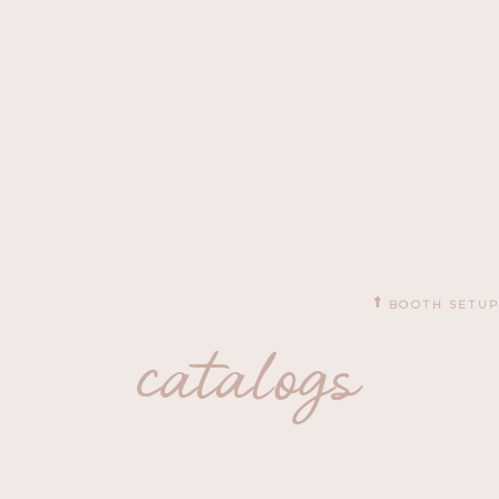
BOOTH SETUP
catalogs