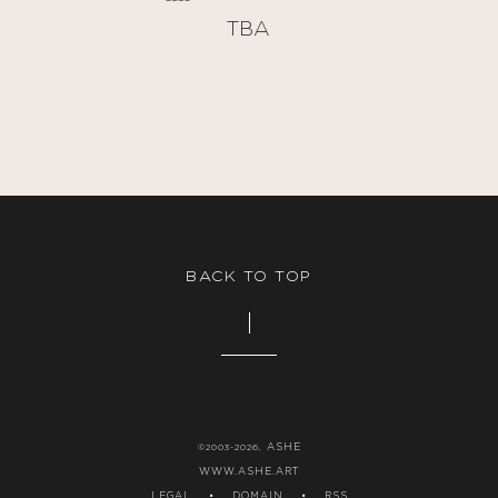
TBA
BACK TO TOP
ASHE
©2003-2026,
WWW.ASHE.ART
LEGAL
•
DOMAIN
•
RSS