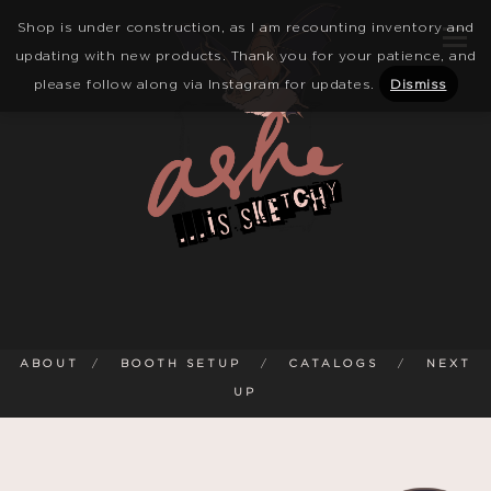
Shop is under construction, as I am recounting inventory and
updating with new products. Thank you for your patience, and
please follow along via Instagram for updates.
Dismiss
ABOUT
/
BOOTH SETUP
/
CATALOGS
/
NEXT
UP