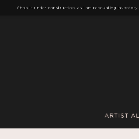
Shop is under construction, as I am recounting inventory
ARTIST A