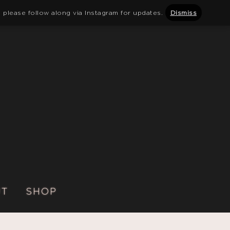
 please follow along via Instagram for updates.
Dismiss
UT
SHOP