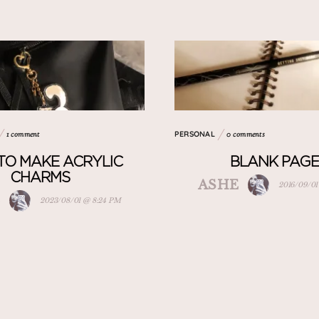
PERSONAL
1 comment
0 comments
TO MAKE ACRYLIC
BLANK PAGE
CHARMS
ASHE
2016/09/01
E
2023/08/01 @ 8:24 PM