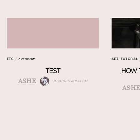
ETC
ART
,
TUTORIAL
0 comments
TEST
HOW 
ASHE
2024/01/17 @ 2:44 PM
ASH