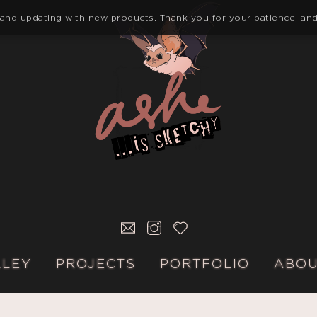
 and updating with new products. Thank you for your patience, and
E-
INSTAGRAM
KO-
MAIL
FI
LLEY
PROJECTS
PORTFOLIO
ABO