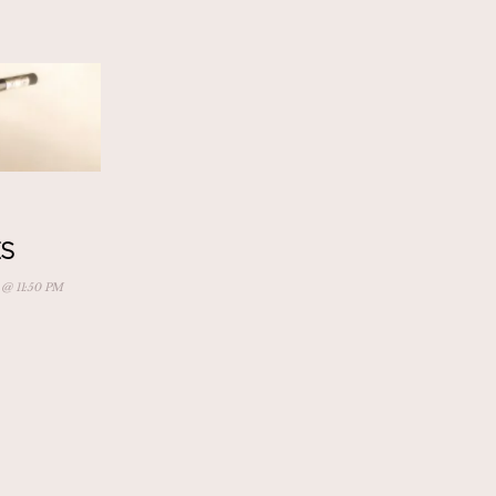
S
 @ 11:50 PM