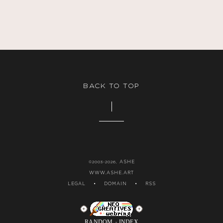
BACK TO TOP
ASHE
©2003-2026,
WWW.ASHE.ART
LEGAL
•
DOMAIN
•
RSS
RANDOM
INDEX
-