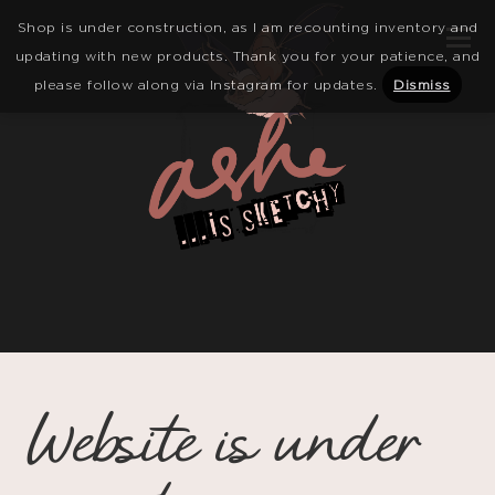
Shop is under construction, as I am recounting inventory and
updating with new products. Thank you for your patience, and
please follow along via Instagram for updates.
Dismiss
Website is under