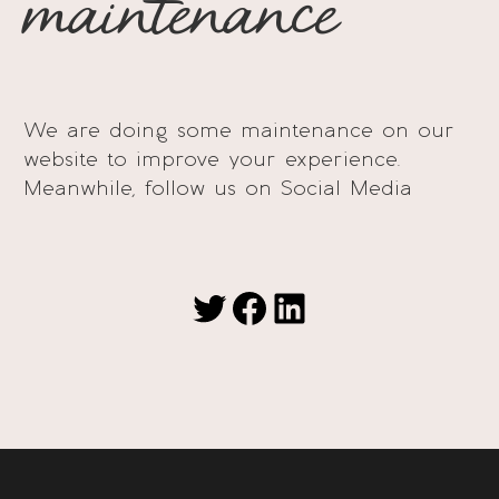
maintenance
We are doing some maintenance on our
website to improve your experience.
Meanwhile, follow us on Social Media
Twitter
Facebook
LinkedIn