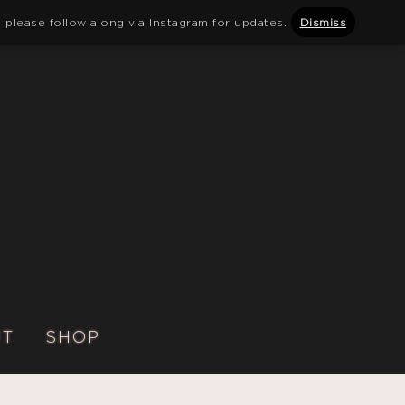
 please follow along via Instagram for updates.
Dismiss
UT
SHOP