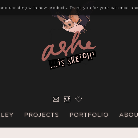
 and updating with new products. Thank you for your patience, and
E-
INSTAGRAM
KO-
MAIL
FI
LLEY
PROJECTS
PORTFOLIO
ABO