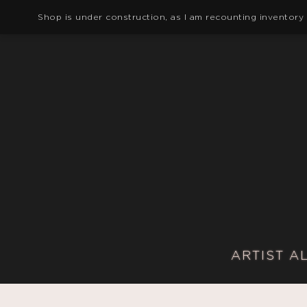
Shop is under construction, as I am recounting inventory
ARTIST A