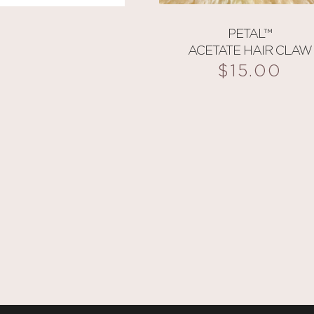
PETAL™
ACETATE HAIR CLAW
$
15.00