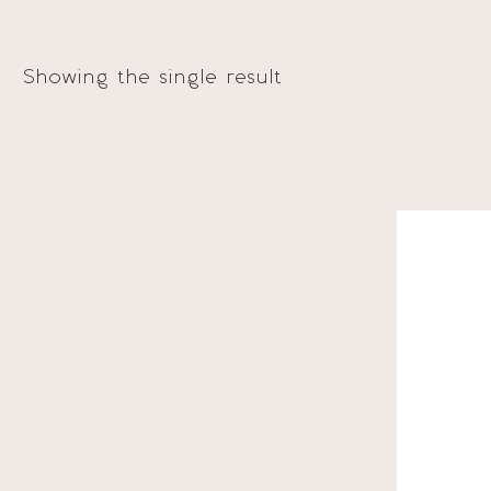
Showing the single result