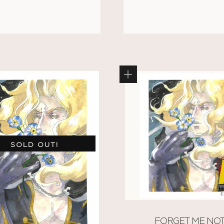
SOLD OUT!
FORGET ME NO