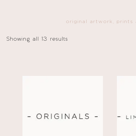
original artwork, prints
Showing all 13 results