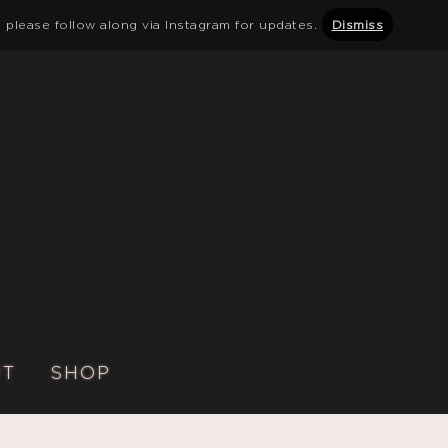
 please follow along via Instagram for updates.
Dismiss
UT
SHOP