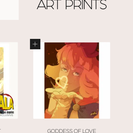
T
GODDESS OF LOVE