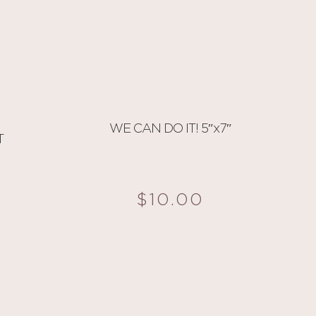
WE CAN DO IT! 5″x7″
T
$
10.00