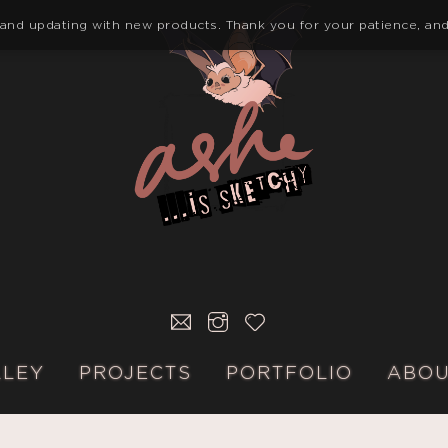
 and updating with new products. Thank you for your patience, and
E-
INSTAGRAM
KO-
MAIL
FI
LLEY
PROJECTS
PORTFOLIO
ABO