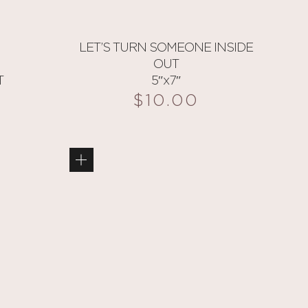
LET’S TURN SOMEONE INSIDE
OUT
T
5″x7″
$
10.00