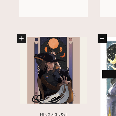
BLOODLUST