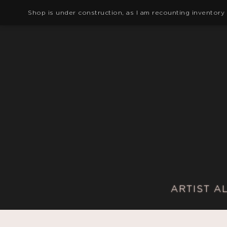
Shop is under construction, as I am recounting inventory
ARTIST A