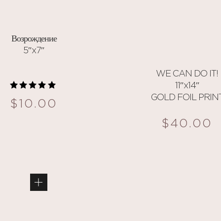
Возрождение
5″x7″
WE CAN DO IT!
11″x14″
GOLD FOIL PRIN
Rated
$
10.00
5.00
out of 5
$
40.00