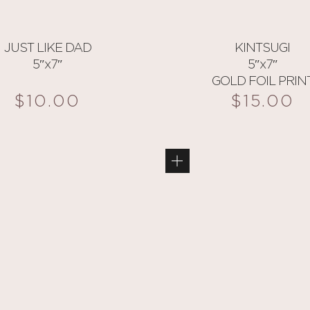
JUST LIKE DAD
KINTSUGI
5″x7″
5″x7″
GOLD FOIL PRIN
$
10.00
$
15.00