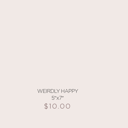
WEIRDLY HAPPY
5″x7″
$
10.00