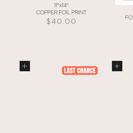
11″x14″
COPPER FOIL PRINT
FO
$
40.00