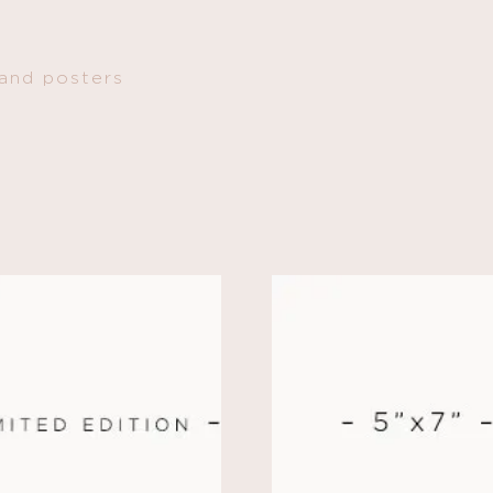
 and posters