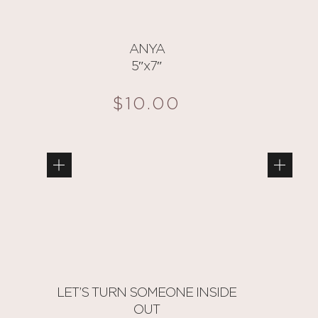
ANYA
5″x7″
$
10.00
LET’S TURN SOMEONE INSIDE
OUT