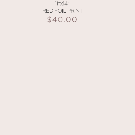
11″x14″
RED FOIL PRINT
$
40.00