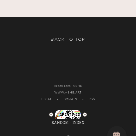
BACK TO TOP
ASHE
©2003-2026,
WWW.ASHE.ART
LEGAL
•
DOMAIN
•
RSS
RANDOM
INDEX
-