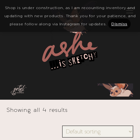
Shop is under construction, as I am recounting inventory and
updating with new products. Thank you for your patience, and
please follow along via Instagram for updates.
Dismiss
Showing all 4 results