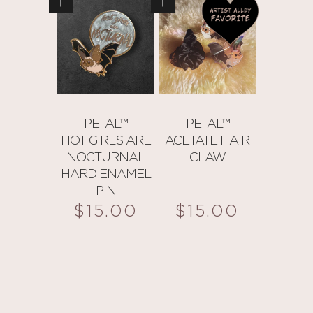
PETAL™
PETAL™
HOT GIRLS ARE
ACETATE HAIR
NOCTURNAL
CLAW
HARD ENAMEL
PIN
$
15.00
$
15.00