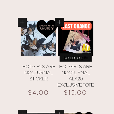
SOLD OUT!
HOT GIRLS ARE
HOT GIRLS ARE
NOCTURNAL
NOCTURNAL
STICKER
ALA20
EXCLUSIVE TOTE
$
4.00
$
15.00