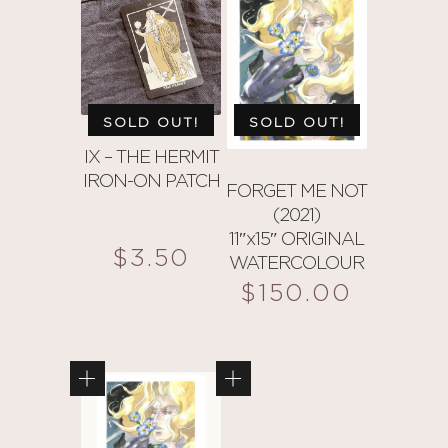
multiple
multiple
variants.
variants.
The
The
options
options
may
may
SOLD OUT!
SOLD OUT!
be
be
IX – THE HERMIT
chosen
chosen
IRON-ON PATCH
on
on
FORGET ME NOT
(2021)
the
the
11″x15″ ORIGINAL
product
product
$
3.50
WATERCOLOUR
page
page
$
150.00