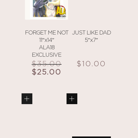
FORGET ME NOT
JUST LIKE DAD
11″x14″
5″x7″
ALA18
EXCLUSIVE
$
35.00
Original
$
10.00
price
$
25.00
Current
was:
price
$35.00.
is:
$25.00.