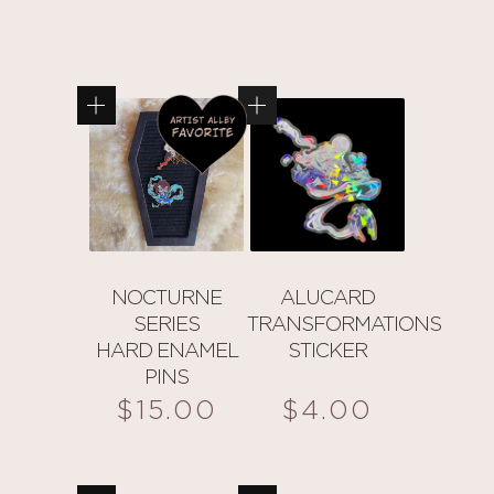
NOCTURNE
ALUCARD
SERIES
TRANSFORMATIONS
HARD ENAMEL
STICKER
PINS
$
15.00
$
4.00
This
product