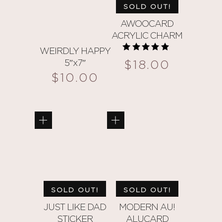
SOLD OUT!
AWOOCARD
ACRYLIC CHARM
WEIRDLY HAPPY
Rated
$
18.00
5″x7″
5.00
out of 5
$
10.00
SOLD OUT!
SOLD OUT!
JUST LIKE DAD
MODERN AU!
STICKER
ALUCARD