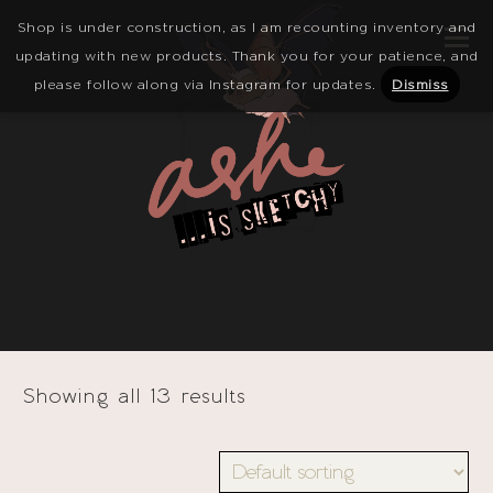
Shop is under construction, as I am recounting inventory and
updating with new products. Thank you for your patience, and
please follow along via Instagram for updates.
Dismiss
Showing all 13 results