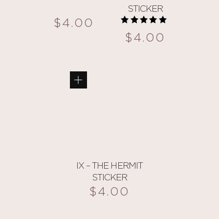
STICKER
$
4.00
Rated
$
4.00
5.00
out of 5
This
product
has
multiple
variants.
The
options
may
be
IX – THE HERMIT
chosen
STICKER
on
$
4.00
the
product
This