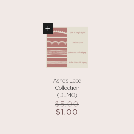
Ashe’s Lace
Collection
(DEMO)
$
5.00
Original
price
$
1.00
Current
was:
price
$5.00.
is: