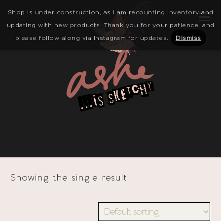
Shop is under construction, as I am recounting inventory and
updating with new products. Thank you for your patience, and
please follow along via Instagram for updates.
Dismiss
Showing the single result