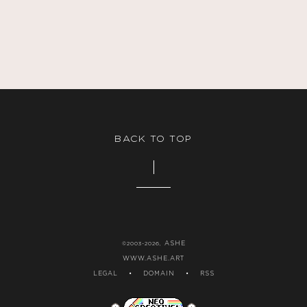
$1.00.
BACK TO TOP
ASHE
©2003-2026,
WWW.ASHE.ART
LEGAL
•
DOMAIN
•
RSS