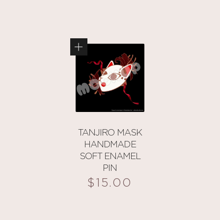
TANJIRO MASK
HANDMADE
SOFT ENAMEL
PIN
$
15.00