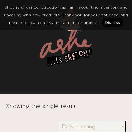
Shop is under construction, as I am recounting inventory and
updating with new products. Thank you for your patience, and
please follow along via Instagram for updates.
Dismiss
Showing the single result