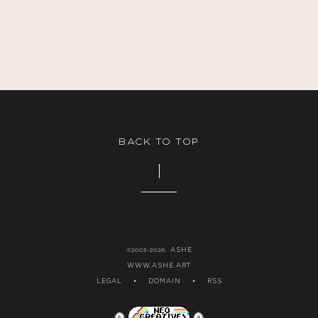
BACK TO TOP
ASHE
©2003-2026,
WWW.ASHE.ART
LEGAL
•
DOMAIN
•
RSS