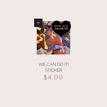
WE CAN DO IT!
STICKER
$
4.00