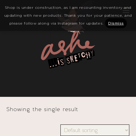
Shop is under construction, as I am recounting inventory and
updating with new products. Thank you for your patience, and
please follow along via Instagram for updates.
Dismiss
Showing the single result