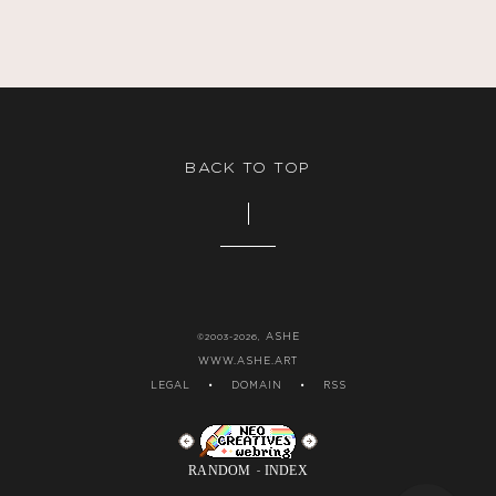
BACK TO TOP
ASHE
©2003-2026,
WWW.ASHE.ART
LEGAL
•
DOMAIN
•
RSS
RANDOM
INDEX
-