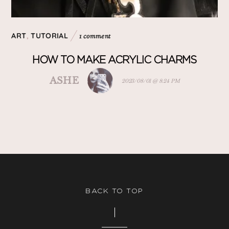
ART
,
TUTORIAL
1 comment
HOW TO MAKE ACRYLIC CHARMS
ASHE
2023/08/01 @ 8:24 PM
BACK TO TOP