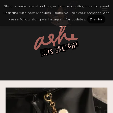
Shop is under construction, as I am recounting inventory and
updating with new products. Thank you for your patience, and
please follow along via Instagram for updates.
Dismiss