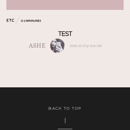
ETC
0 comments
TEST
ASHE
2024/01/17 @ 2:44 PM
BACK TO TOP