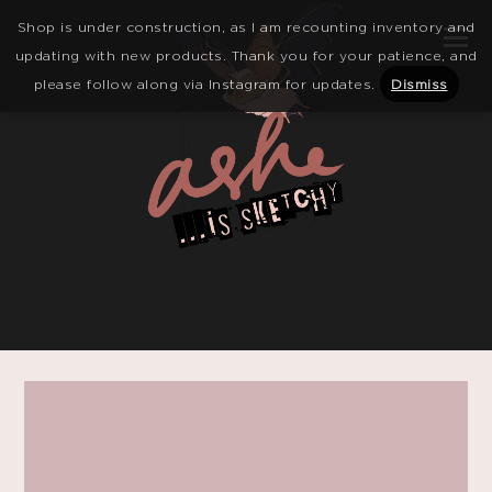
Shop is under construction, as I am recounting inventory and
updating with new products. Thank you for your patience, and
please follow along via Instagram for updates.
Dismiss