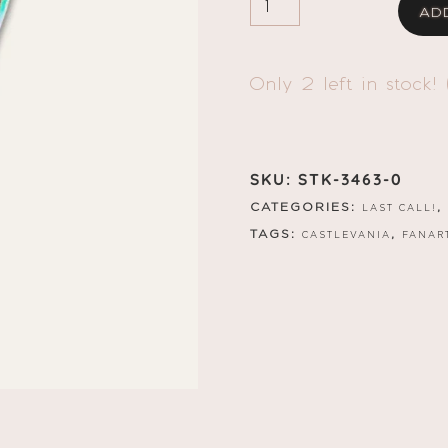
AD
AU!
TREVORSTICKER
QUANTITY
Only 2 left in stock! 
SKU:
STK-3463-0
CATEGORIES:
,
LAST CALL!
TAGS:
,
CASTLEVANIA
FANAR