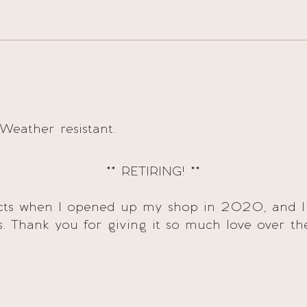
 Weather resistant.
** RETIRING! **
ducts when I opened up my shop in 2020, and I
s. Thank you for giving it so much love over th