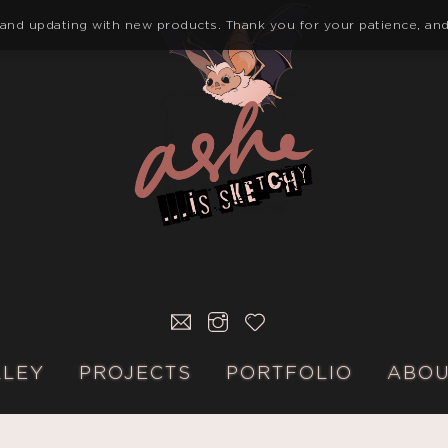
 and updating with new products. Thank you for your patience, and
E-
INSTAGRAM
KO-
MAIL
FI
LLEY
PROJECTS
PORTFOLIO
ABO