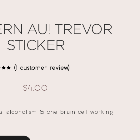
RN AU! TREVOR
STICKER
(
1
customer review)
d
out
ed
$
4.00
omer
g
ual alcoholism & one brain cell working