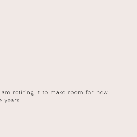
 am retiring it to make room for new
e years!