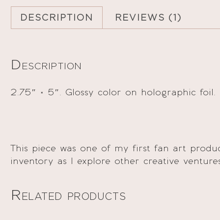
DESCRIPTION
REVIEWS (1)
Description
2.75″ × 5″. Glossy color on holographic foil.
This piece was one of my first fan art pro
inventory as I explore other creative venture
Related products