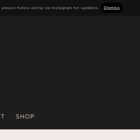
 please follow along via Instagram for updates.
Dismiss
UT
SHOP