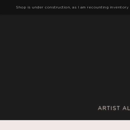
Shop is under construction, as I am recounting inventory
ARTIST A