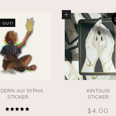
 OUT!
DERN AU! SYPHA
KINTSUGI
STICKER
STICKER
$
4.00
Rated