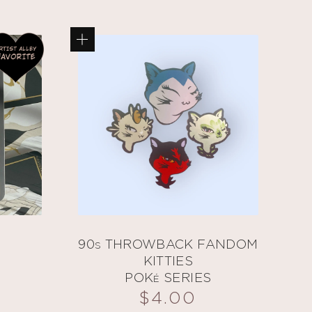
90s THROWBACK FANDOM
KITTIES
POKé SERIES
$
4.00