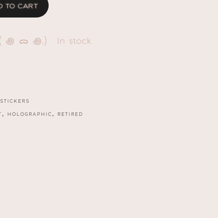
D TO CART
( ꩜ ᯅ ꩜;)⁭ ⁭ In stock.
STICKERS
,
,
T
HOLOGRAPHIC
RETIRED