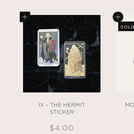
SOLD
IX – THE HERMIT
MO
STICKER
$
4.00